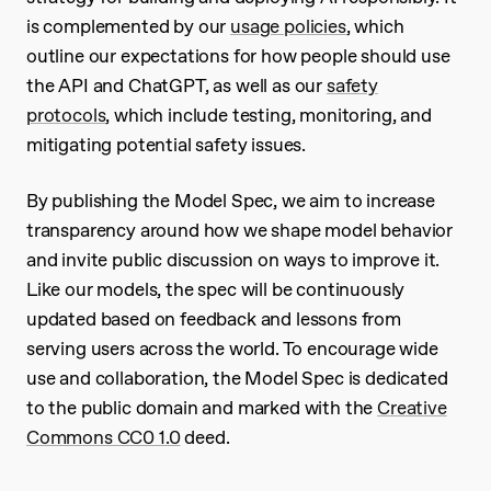
is complemented by our
usage policies
, which
outline our expectations for how people should use
the API and ChatGPT, as well as our
safety
protocols
, which include testing, monitoring, and
mitigating potential safety issues.
By publishing the Model Spec, we aim to increase
transparency around how we shape model behavior
and invite public discussion on ways to improve it.
Like our models, the spec will be continuously
updated based on feedback and lessons from
serving users across the world. To encourage wide
use and collaboration, the Model Spec is dedicated
to the public domain and marked with the
Creative
Commons CC0 1.0
deed.