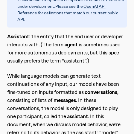
under development. Please see the
OpenAI API
Reference
for definitions that match our current public
API.
Assistant
: the entity that the end user or developer
interacts with. (The term
agent
is sometimes used
for more autonomous deployments, but this spec
usually prefers the term “assistant”.)
While language models can generate text
continuations of any input, our models have been
fine-tuned on inputs formatted as
conversations
,
consisting of lists of
messages
. In these
conversations, the model is only designed to play
one participant, called the
assistant
. In this
document, when we discuss model behavior, we’re
referring to its behavior as the assistant; “model”