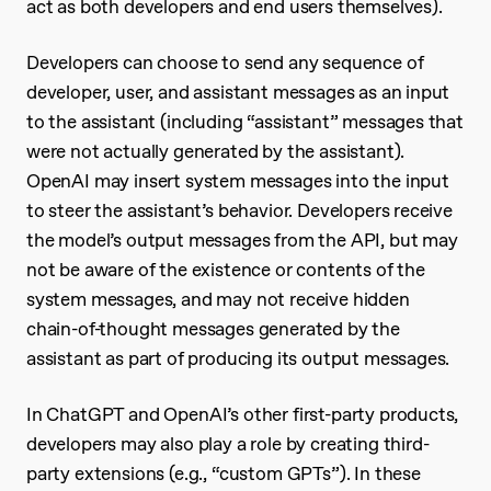
act as both developers and end users themselves).
Developers can choose to send any sequence of
developer, user, and assistant messages as an input
to the assistant (including “assistant” messages that
were not actually generated by the assistant).
OpenAI may insert system messages into the input
to steer the assistant’s behavior. Developers receive
the model’s output messages from the API, but may
not be aware of the existence or contents of the
system messages, and may not receive hidden
chain-of-thought messages generated by the
assistant as part of producing its output messages.
In ChatGPT and OpenAI’s other first-party products,
developers may also play a role by creating third-
party extensions (e.g., “custom GPTs”). In these