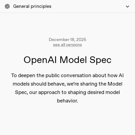
General principles
December 18, 2025
see all versions
OpenAI Model Spec
To deepen the public conversation about how AI
models should behave, we’re sharing the Model
Spec, our approach to shaping desired model
behavior.