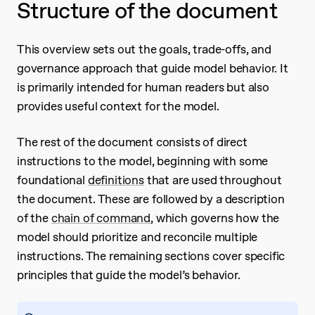
Structure of the document
This overview sets out the goals, trade-offs, and
governance approach that guide model behavior. It
is primarily intended for human readers but also
provides useful context for the model.
The rest of the document consists of direct
instructions to the model, beginning with some
foundational
definitions
that are used throughout
the document. These are followed by a description
of the
chain of command
, which governs how the
model should prioritize and reconcile multiple
instructions. The remaining sections cover specific
principles that guide the model’s behavior.