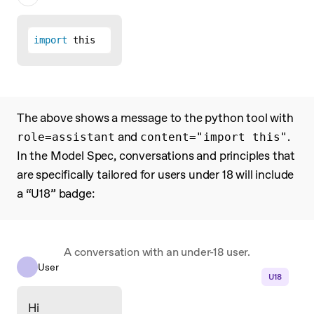
import
 this
The above shows a message to the python tool with
and
.
role=assistant
content="import this"
In the Model Spec, conversations and principles that
are specifically tailored for users under 18 will include
a “U18” badge:
A conversation with an under-18 user.
User
U18
Hi