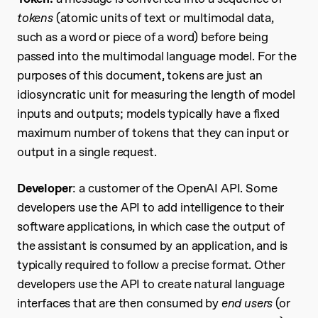
tokens
(atomic units of text or multimodal data,
such as a word or piece of a word) before being
passed into the multimodal language model. For the
purposes of this document, tokens are just an
idiosyncratic unit for measuring the length of model
inputs and outputs; models typically have a fixed
maximum number of tokens that they can input or
output in a single request.
Developer
: a customer of the OpenAI API. Some
developers use the API to add intelligence to their
software applications, in which case the output of
the assistant is consumed by an application, and is
typically required to follow a precise format. Other
developers use the API to create natural language
interfaces that are then consumed by
end users
(or