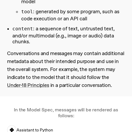
model
: generated by some program, such as
tool
code execution or an API call
: a sequence of text, untrusted text,
content
and/or multimodal (e.g., image or audio) data
chunks.
Conversations and messages may contain additional
metadata about their intended purpose and use in
the overall system. For example, the system may
indicate to the model that it should follow the
Under-18 Principles
in a particular conversation.
In the Model Spec, messages will be rendered as
follows:
Assistant to Python