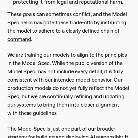
protecting it from legal and reputational harm.
These goals can sometimes conflict, and the Model
Spec helps navigate these trade-offs by instructing
the model to adhere to a clearly defined
chain of
command
.
We are
training our models
to align to the principles
in the Model Spec. While the public version of the
Model Spec may not include every detail, it is fully
consistent with our intended model behavior. Our
production models do not yet fully reflect the Model
Spec, but we are continually refining and updating
our systems to bring them into closer alignment
with these guidelines.
The Model Spec is just one part of our broader
strategy for building and deploying AI responsibly. It