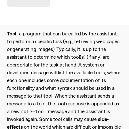
Tool
: a program that can be called by the assistant
to perform a specific task (e.g., retrieving web pages
or generating images). Typically, it is up to the
assistant to determine which tool(s) (if any) are
appropriate for the task at hand. A system or
developer message will list the available tools, where
each one includes some documentation of its
functionality and what syntax should be used in a
message to that tool. When the assistant sends a
message to a tool, the tool response is appended as
a new
message and the assistant is
role=tool
invoked again. Some tool calls may cause
side-
effects
on the world which are difficult or impossible