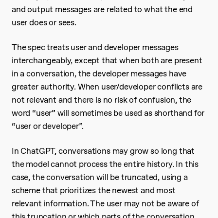
and output messages are related to what the end
user does or sees.
The spec treats user and developer messages
interchangeably, except that when both are present
in a conversation, the developer messages have
greater authority. When user/developer conflicts are
not relevant and there is no risk of confusion, the
word “user” will sometimes be used as shorthand for
“user or developer”.
In ChatGPT, conversations may grow so long that
the model cannot process the entire history. In this
case, the conversation will be truncated, using a
scheme that prioritizes the newest and most
relevant information. The user may not be aware of
this truncation or which parts of the conversation