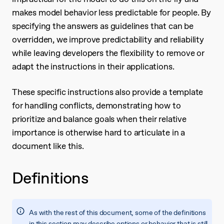
makes model behavior less predictable for people. By
specifying the answers as guidelines that can be
overridden, we improve predictability and reliability
while leaving developers the flexibility to remove or
adapt the instructions in their applications.
These specific instructions also provide a template
for handling conflicts, demonstrating how to
prioritize and balance goals when their relative
importance is otherwise hard to articulate in a
document like this.
Definitions
As with the rest of this document, some of the definitions
in this section may describe options or behavior that is still