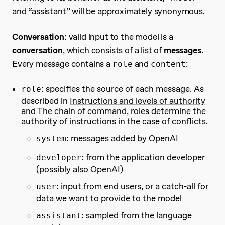
and “assistant” will be approximately synonymous.
Conversation
: valid input to the model is a
conversation
, which consists of a list of
messages
.
Every message contains a
and
:
role
content
: specifies the source of each message. As
role
described in
Instructions and levels of authority
and
The chain of command
, roles determine the
authority of instructions in the case of conflicts.
: messages added by OpenAI
system
: from the application developer
developer
(possibly also OpenAI)
: input from end users, or a catch-all for
user
data we want to provide to the model
: sampled from the language
assistant